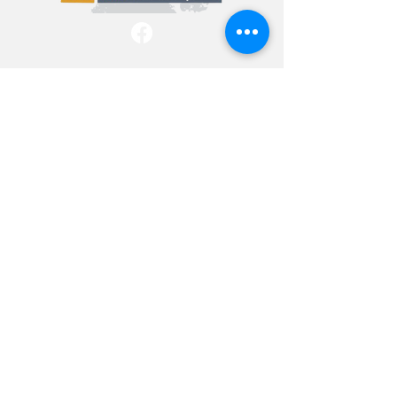
info@folcatn.org
P.O. Box 174, Lawrenceburg, TN,
38464
Be a FRIEND
Donate
Copyright © 2026 Friends of Lawrence
County Animals - All Rights Reserved -
Powered by P|SEC Productions, LLC