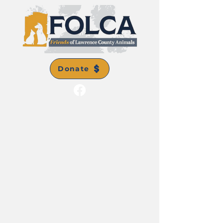
Donate