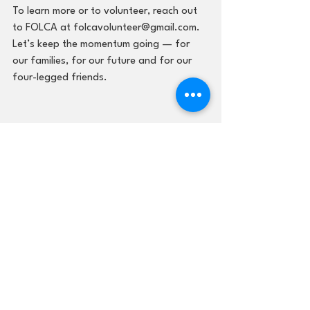
To learn more or to volunteer, reach out 
to FOLCA at folcavolunteer@gmail.com. 
Let’s keep the momentum going — for 
our families, for our future and for our 
four-legged friends.
FOLCA
Lawrence County Animal Shelter
Lawrence County Animal Shelter
See All
Recent Posts