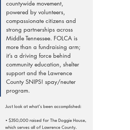
countywide movement, 
powered by volunteers, 
compassionate citizens and 
strong partnerships across 
Middle Tennessee. FOLCA is 
more than a fundraising arm; 
it’s a driving force behind 
community education, shelter 
support and the Lawrence 
County SNIPS! spay/neuter 
program.
Just look at what’s been accomplished:
• $350,000 raised for The Doggie House, 
which serves all of Lawrence County.