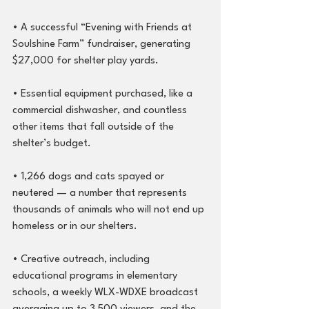
• A successful “Evening with Friends at 
Soulshine Farm” fundraiser, generating 
$27,000 for shelter play yards.
• Essential equipment purchased, like a 
commercial dishwasher, and countless 
other items that fall outside of the 
shelter’s budget.
• 1,266 dogs and cats spayed or 
neutered — a number that represents 
thousands of animals who will not end up 
homeless or in our shelters.
• Creative outreach, including 
educational programs in elementary 
schools, a weekly WLX-WDXE broadcast 