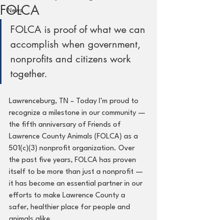
FOLCA
News
FOLCA is proof of what we can 
accomplish when government, 
nonprofits and citizens work 
together.
Lawrenceburg, TN – Today I’m proud to 
recognize a milestone in our community — 
the fifth anniversary of Friends of 
Lawrence County Animals (FOLCA) as a 
501(c)(3) nonprofit organization. Over 
the past five years, FOLCA has proven 
itself to be more than just a nonprofit — 
it has become an essential partner in our 
efforts to make Lawrence County a 
safer, healthier place for people and 
animals alike.