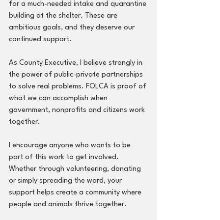
for a much-needed intake and quarantine 
building at the shelter. These are 
ambitious goals, and they deserve our 
continued support.
As County Executive, I believe strongly in 
the power of public-private partnerships 
to solve real problems. FOLCA is proof of 
what we can accomplish when 
government, nonprofits and citizens work 
together. 
I encourage anyone who wants to be 
part of this work to get involved. 
Whether through volunteering, donating 
or simply spreading the word, your 
support helps create a community where 
people and animals thrive together.