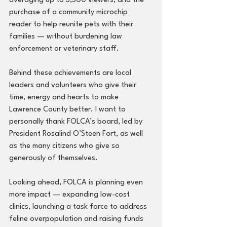
averaging up to 3,500 viewers, and the 
purchase of a community microchip 
reader to help reunite pets with their 
families — without burdening law 
enforcement or veterinary staff.
Behind these achievements are local 
leaders and volunteers who give their 
time, energy and hearts to make 
Lawrence County better. I want to 
personally thank FOLCA’s board, led by 
President Rosalind O’Steen Fort, as well 
as the many citizens who give so 
generously of themselves.
Looking ahead, FOLCA is planning even 
more impact — expanding low-cost 
clinics, launching a task force to address 
feline overpopulation and raising funds 