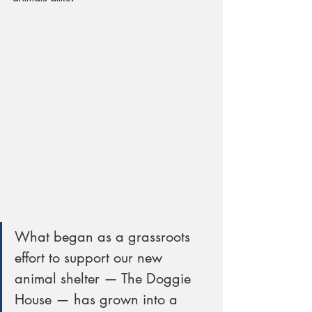
What began as a grassroots 
effort to support our new 
animal shelter — The Doggie 
House — has grown into a 